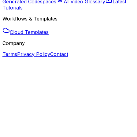
Generated Codespaces
AI Video Glossary
Latest
Tutorials
Workflows & Templates
Cloud Templates
Company
Terms
Privacy Policy
Contact